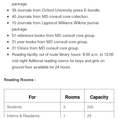
package.
39 Journals from Oxford University press E-bundle.
40 Journals from MD consult core collection.
10 Journals from Lippincot Williams Wilkins journal
package.
51 reference books from MD consult core group.
31 year books from MD comsult core group.
31 Clinics from MD consult core group.
Reading facility out of route library hours: 8:00 a.m. to 12:00
mid night Aditional reading rooms for boys and girls on
ground floor available for 24 hours.
Reading Rooms :
For
Rooms
Capacity
Students
3
220
Interns & Residents
1
25