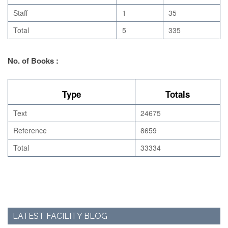
Staff
1
35
Total
5
335
No. of Books :
Type
Totals
Text
24675
Reference
8659
Total
33334
LATEST FACILITY BLOG