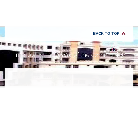
BACK TO TOP
health
Improving the
of the community.