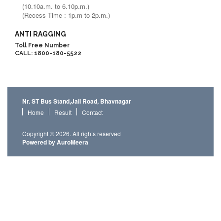
(10.10a.m. to 6.10p.m.)
(Recess Time : 1p.m to 2p.m.)
ANTI RAGGING
Toll Free Number
CALL: 1800-180-5522
Nr. ST Bus Stand,Jail Road, Bhavnagar
Home
Result
Contact
Copyright © 2026. All rights reserved
Powered by AuroMeera