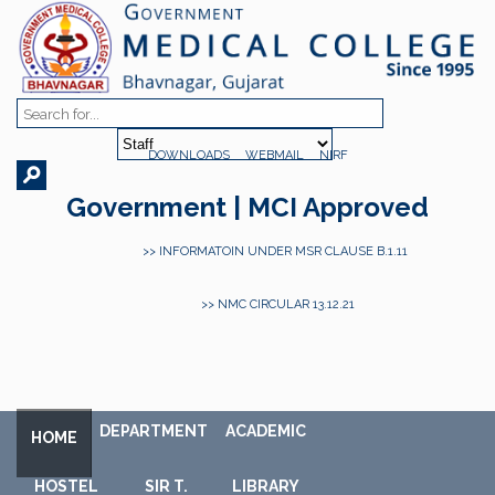
DOWNLOADS
WEBMAIL
NIRF
Government | MCI Approved
>> INFORMATOIN UNDER MSR CLAUSE B.1.11
>> NMC CIRCULAR 13.12.21
DEPARTMENT
ACADEMIC
HOME
HOSTEL
SIR T.
LIBRARY