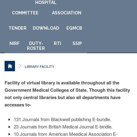
HOSPITAL
COMMITTEE
ASSOCIATION
TENDER
DOWNLOAD
E
GMCB
NIRF
DUTY-
RTI
SSIP
ROSTER
LIBRARY FACILITY
Facility of virtual library is available throughout all the
Government Medical Colleges of State. Though this facility
not only central libraries but also all departments have
accesses to-
131 Journals from Blackwell publishing E-bundle.
23 Journals from British Medical Journal E-bindle.
10 Journals from American Meedical Association E-