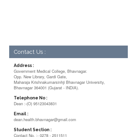
Contact Us :
Address :
Government Medical College, Bhavnagar.
Opp. New Library, Gardi Gate,
Maharaja Krishnakumarsinhji Bhavnagar University,
Bhavnagar 364001 (Gujarat - INDIA).
Telephone No :
Dean :-(O) 95123043831
Email :
dean.health.bhavnagar@gmail.com
Student Section :
Contact No. :- 0278 - 2511511