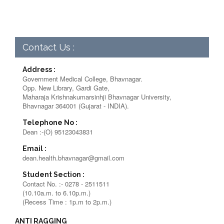
Contact Us :
Address :
Government Medical College, Bhavnagar.
Opp. New Library, Gardi Gate,
Maharaja Krishnakumarsinhji Bhavnagar University,
Bhavnagar 364001 (Gujarat - INDIA).
Telephone No :
Dean :-(O) 95123043831
Email :
dean.health.bhavnagar@gmail.com
Student Section :
Contact No. :- 0278 - 2511511
(10.10a.m. to 6.10p.m.)
(Recess Time : 1p.m to 2p.m.)
ANTI RAGGING