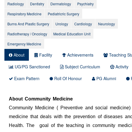
Radiology
Dentistry
Dermatology
Psychiatry
Respiratory Medicine
Pediatricric Surgery
Burns And Plastic Surgery
Urology
Cardiology
Neurology
Radiotherapy / Oncology
Medical Education Unit
Emergency Medicine
About
Facility
Achievements
Teaching Sta
UG/PG Sanctioned
Subject Curriculum
Activity
Exam Pattern
Roll Of Honour
PG Alumni
P
About Community Medicine
Community Medicine ( Preventive and social medicine) 
medicine that deals with the prevention of diseases an
Health. The goal of the teaching in community medici