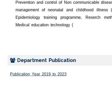
Prevention and control of Non communicable diseas
management of neonatal and childhood illness (
Epidemiology training programme, Reserch met
Medical education technology (
Department Publication
Publication Year 2019 to 2023