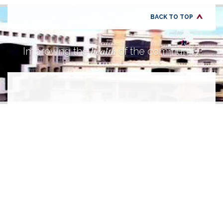
BACK TO TOP
health
Improving the
of the community.