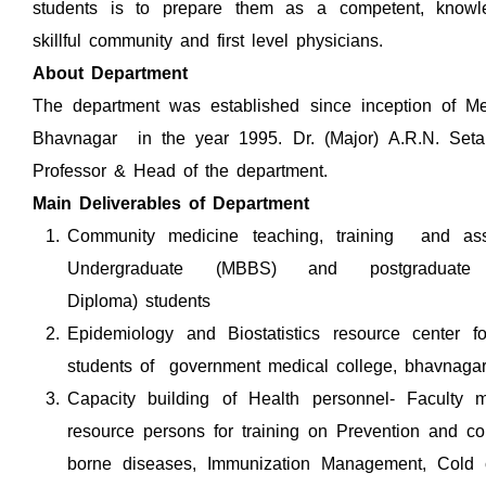
students is to prepare them as a competent, knowl
skillful community and first level physicians.
About Department
The department was established since inception of Me
Bhavnagar in the year 1995. Dr. (Major) A.R.N. Setal
Professor & Head of the department.
Main Deliverables of Department
Community medicine teaching, training and a
Undergraduate (MBBS) and postgradua
Diploma) students
Epidemiology and Biostatistics resource center fo
students of government medical college, bhavnaga
Capacity building of Health personnel- Facult
resource persons for training on Prevention and con
borne diseases, Immunization Management, Cold 