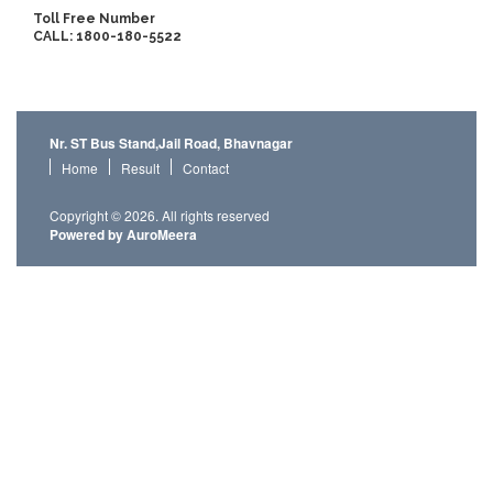
Toll Free Number
CALL: 1800-180-5522
Nr. ST Bus Stand,Jail Road, Bhavnagar
Home
Result
Contact
Copyright © 2026. All rights reserved
Powered by AuroMeera