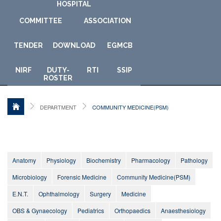
HOSPITAL
COMMITTEE
ASSOCIATION
TENDER
DOWNLOAD
E
GMCB
NIRF
DUTY-
RTI
SSIP
ROSTER
DEPARTMENT
COMMUNITY MEDICINE(PSM)
Anatomy
Physiology
Biochemistry
Pharmacology
Pathology
Microbiology
Forensic Medicine
Community Medicine(PSM)
E.N.T.
Ophthalmology
Surgery
Medicine
OBS & Gynaecology
Pediatrics
Orthopaedics
Anaesthesiology