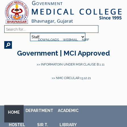
DOWNLOADS
WEBMAIL
NIRF
Government | MCI Approved
>> INFORMATOIN UNDER MSR CLAUSE B.1.11
>> NMC CIRCULAR 13.12.21
DEPARTMENT
ACADEMIC
HOME
HOSTEL
SIR T.
LIBRARY