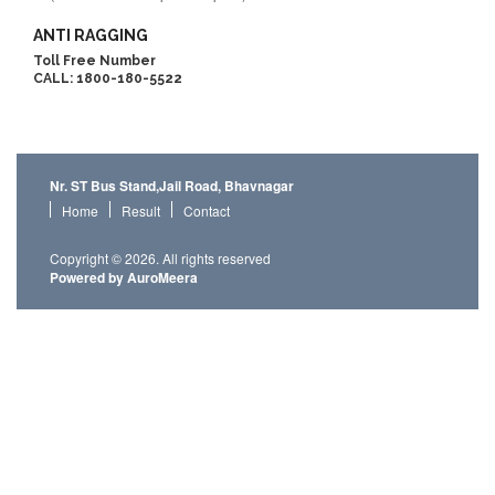
ANTI RAGGING
Toll Free Number
CALL: 1800-180-5522
Nr. ST Bus Stand,Jail Road, Bhavnagar
Home
Result
Contact
Copyright © 2026. All rights reserved
Powered by AuroMeera