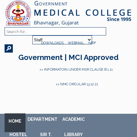
DOWNLOADS
WEBMAIL
NIRF
Government | MCI Approved
>> INFORMATOIN UNDER MSR CLAUSE B.1.11
>> NMC CIRCULAR 13.12.21
DEPARTMENT
ACADEMIC
HOME
HOSTEL
SIR T.
LIBRARY