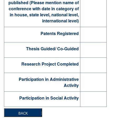
published (Please mention name of
conference with date in category of
in house, state level, national level,
international level)
Patents Registered
Thesis Guided/ Co-Guided
Research Project Completed
Participation in Administrative
Activity
Participation in Social Activity
BACK