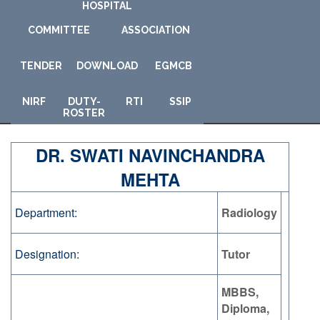
HOSPITAL
COMMITTEE
ASSOCIATION
TENDER
DOWNLOAD
E
GMCB
NIRF
DUTY-
RTI
SSIP
ROSTER
DR. SWATI NAVINCHANDRA
MEHTA
Department:
Radiology
Designation:
Tutor
MBBS,
Diploma,