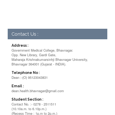
Contact Us :
Address :
Government Medical College, Bhavnagar.
Opp. New Library, Gardi Gate,
Maharaja Krishnakumarsinhji Bhavnagar University,
Bhavnagar 364001 (Gujarat - INDIA).
Telephone No :
Dean :-(O) 95123043831
Email :
dean.health.bhavnagar@gmail.com
Student Section :
Contact No. :- 0278 - 2511511
(10.10a.m. to 6.10p.m.)
(Recess Time : 1p.m to 2p.m.)