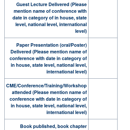
Guest Lecture Delivered (Please
mention name of conference with
date in category of in house, state
level, national level, international
level)
Paper Presentation (oral/Poster)
Delivered (Please mention name of
conference with date in category of
in house, state level, national level,
international level)
CME/Conference/Training/Workshop
attended (Please mention name of
conference with date in category of
in house, state level, national level,
international level)
Book published, book chapter