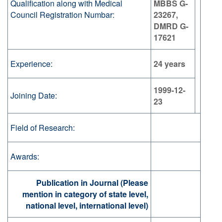
Qualification along with Medical
MBBS G-
Council Registration Numbar:
23267,
DMRD G-
17621
Experience:
24 years
1999-12-
Joining Date:
23
Field of Research:
Awards:
Publication in Journal (Please
mention in category of state level,
national level, international level)