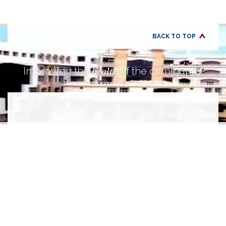
BACK TO TOP
health
Improving the
of the community.