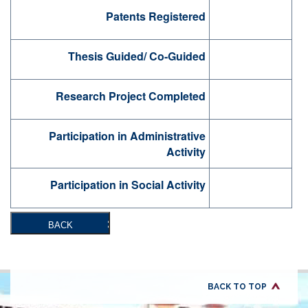
Patents Registered
Thesis Guided/ Co-Guided
Research Project Completed
Participation in Administrative
Activity
Participation in Social Activity
BACK
BACK TO TOP