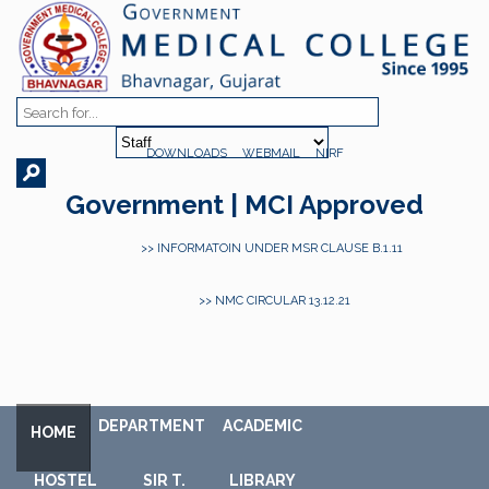
DOWNLOADS
WEBMAIL
NIRF
Government | MCI Approved
>> INFORMATOIN UNDER MSR CLAUSE B.1.11
>> NMC CIRCULAR 13.12.21
DEPARTMENT
ACADEMIC
HOME
HOSTEL
SIR T.
LIBRARY