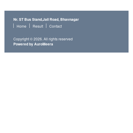
Nr. ST Bus Stand,Jail Road, Bhavnagar
Home
Result
Contact
Copyright © 2026. All rights reserved
Powered by AuroMeera