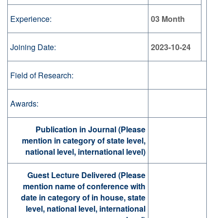
Experience:
03 Month
Joining Date:
2023-10-24
Field of Research:
Awards:
Publication in Journal (Please
mention in category of state level,
national level, international level)
Guest Lecture Delivered (Please
mention name of conference with
date in category of in house, state
level, national level, international