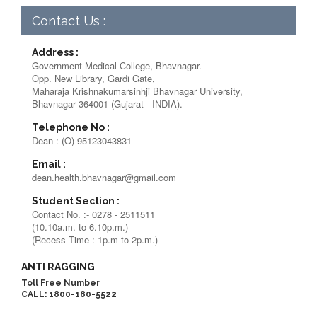
Contact Us :
Address :
Government Medical College, Bhavnagar.
Opp. New Library, Gardi Gate,
Maharaja Krishnakumarsinhji Bhavnagar University,
Bhavnagar 364001 (Gujarat - INDIA).
Telephone No :
Dean :-(O) 95123043831
Email :
dean.health.bhavnagar@gmail.com
Student Section :
Contact No. :- 0278 - 2511511
(10.10a.m. to 6.10p.m.)
(Recess Time : 1p.m to 2p.m.)
ANTI RAGGING
Toll Free Number
CALL: 1800-180-5522