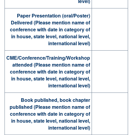
level)
Paper Presentation (oral/Poster)
Delivered (Please mention name of
conference with date in category of
in house, state level, national level,
international level)
CME/Conference/Training/Workshop
attended (Please mention name of
conference with date in category of
in house, state level, national level,
international level)
Book published, book chapter
published (Please mention name of
conference with date in category of
in house, state level, national level,
international level)