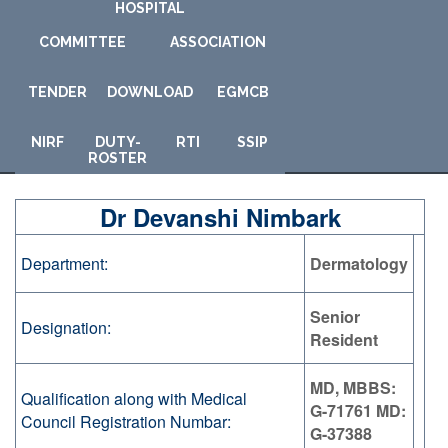
HOSPITAL
COMMITTEE
ASSOCIATION
TENDER
DOWNLOAD
E
GMCB
NIRF
DUTY-
RTI
SSIP
ROSTER
Dr Devanshi Nimbark
Department:
Dermatology
Senior
Designation:
Resident
MD, MBBS:
Qualification along with Medical
G-71761 MD:
Council Registration Numbar:
G-37388