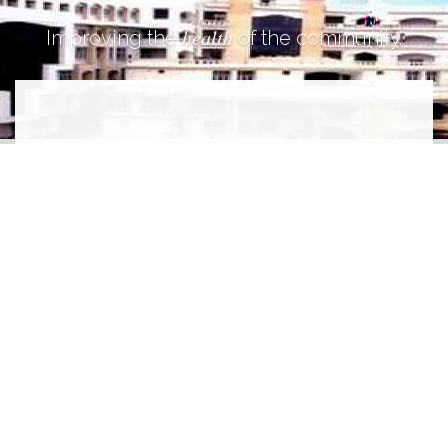
health
Improving the
of the community.