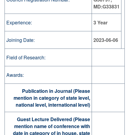
MD:G33831
Experience:
3 Year
Joining Date:
2023-06-06
Field of Research:
Awards:
Publication in Journal (Please
mention in category of state level,
national level, international level)
Guest Lecture Delivered (Please
mention name of conference with
date in category of in house, state