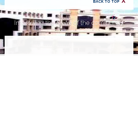
BACK TO TOP
health
Improving the
of the community.