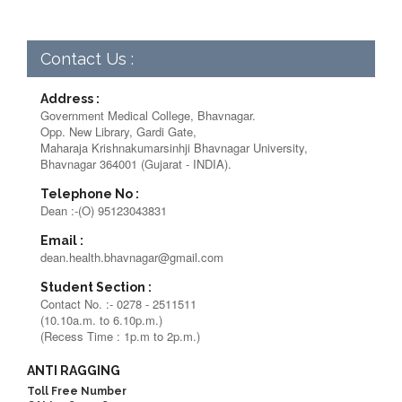
Contact Us :
Address :
Government Medical College, Bhavnagar.
Opp. New Library, Gardi Gate,
Maharaja Krishnakumarsinhji Bhavnagar University,
Bhavnagar 364001 (Gujarat - INDIA).
Telephone No :
Dean :-(O) 95123043831
Email :
dean.health.bhavnagar@gmail.com
Student Section :
Contact No. :- 0278 - 2511511
(10.10a.m. to 6.10p.m.)
(Recess Time : 1p.m to 2p.m.)
ANTI RAGGING
Toll Free Number