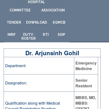
HOSPITAL
COMMITTEE
ASSOCIATION
TENDER
DOWNLOAD
E
GMCB
NIRF
DUTY-
RTI
SSIP
ROSTER
Dr. Arjunsinh Gohil
Emergency
Department:
Medicine
Senior
Designation:
Resident
MBBS, MD,
Qualification along with Medical
MBBS:
Council Registration Numbar:
G58797,