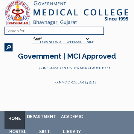
DOWNLOADS
WEBMAIL
NIRF
Government | MCI Approved
>> INFORMATOIN UNDER MSR CLAUSE B.1.11
>> NMC CIRCULAR 13.12.21
DEPARTMENT
ACADEMIC
HOME
HOSTEL
SIR T.
LIBRARY