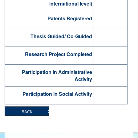
international level)
Patents Registered
Thesis Guided/ Co-Guided
Research Project Completed
Participation in Administrative
Activity
Participation in Social Activity
BACK