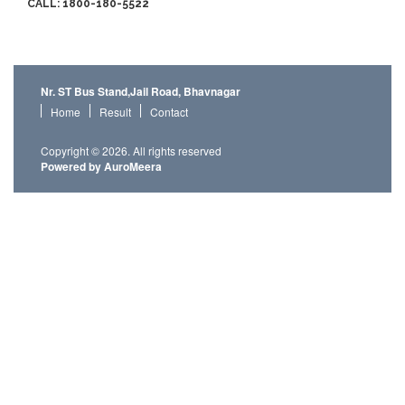
CALL: 1800-180-5522
Nr. ST Bus Stand,Jail Road, Bhavnagar
Home
Result
Contact
Copyright © 2026. All rights reserved
Powered by AuroMeera