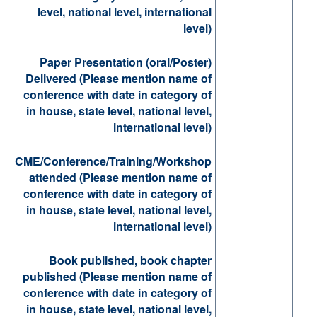
level, national level, international
level)
Paper Presentation (oral/Poster)
Delivered (Please mention name of
conference with date in category of
in house, state level, national level,
international level)
CME/Conference/Training/Workshop
attended (Please mention name of
conference with date in category of
in house, state level, national level,
international level)
Book published, book chapter
published (Please mention name of
conference with date in category of
in house, state level, national level,