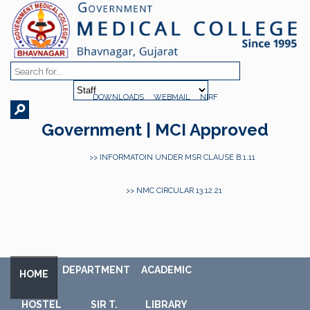
DOWNLOADS
WEBMAIL
NIRF
Government | MCI Approved
>> INFORMATOIN UNDER MSR CLAUSE B.1.11
>> NMC CIRCULAR 13.12.21
DEPARTMENT
ACADEMIC
HOME
HOSTEL
SIR T.
LIBRARY