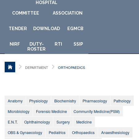
HOSPITAL
COMMITTEE
ASSOCIATION
TENDER
DOWNLOAD
E
GMCB
NIRF
DUTY-
RTI
SSIP
ROSTER
DEPARTMENT
ORTHOPAEDICS
Anatomy
Physiology
Biochemistry
Pharmacology
Pathology
Microbiology
Forensic Medicine
Community Medicine(PSM)
E.N.T.
Ophthalmology
Surgery
Medicine
OBS & Gynaecology
Pediatrics
Orthopaedics
Anaesthesiology