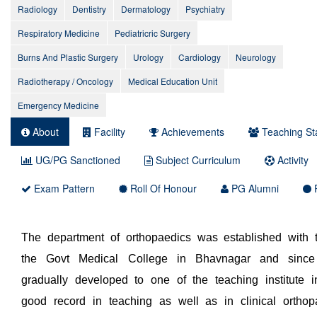
Radiology
Dentistry
Dermatology
Psychiatry
Respiratory Medicine
Pediatricric Surgery
Burns And Plastic Surgery
Urology
Cardiology
Neurology
Radiotherapy / Oncology
Medical Education Unit
Emergency Medicine
About
Facility
Achievements
Teaching Sta
UG/PG Sanctioned
Subject Curriculum
Activity
Exam Pattern
Roll Of Honour
PG Alumni
P
The department of orthopaedics was established with t
the Govt Medical College in Bhavnagar and since
gradually developed to one of the teaching institute i
good record in teaching as well as in clinical orthop