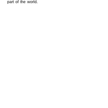
part of the world.