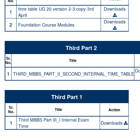
No.
time table UG 20 version 2-3 copy-3rd
Downloads
1
April
Downloads
2
Foundation Course Modules
Third Part 2
Sr.
Title
No.
Do
1
THIRD_MBBS_PART_II_SECOND_INTERNAL_TIME_TABLE
Third Part 1
Sr.
Action
Title
No.
Third MBBS Part III_I Internal Exam
1
Downloads
Time