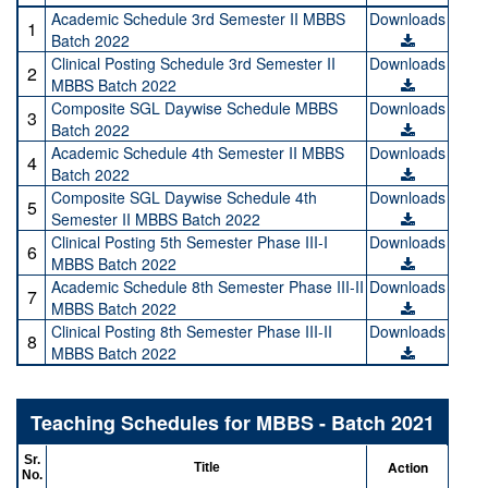
Academic Schedule 3rd Semester II MBBS
Downloads
1
Batch 2022
Clinical Posting Schedule 3rd Semester II
Downloads
2
MBBS Batch 2022
Composite SGL Daywise Schedule MBBS
Downloads
3
Batch 2022
Academic Schedule 4th Semester II MBBS
Downloads
4
Batch 2022
Composite SGL Daywise Schedule 4th
Downloads
5
Semester II MBBS Batch 2022
Clinical Posting 5th Semester Phase III-I
Downloads
6
MBBS Batch 2022
Academic Schedule 8th Semester Phase III-II
Downloads
7
MBBS Batch 2022
Clinical Posting 8th Semester Phase III-II
Downloads
8
MBBS Batch 2022
Teaching Schedules for MBBS - Batch 2021
Sr.
Action
Title
No.