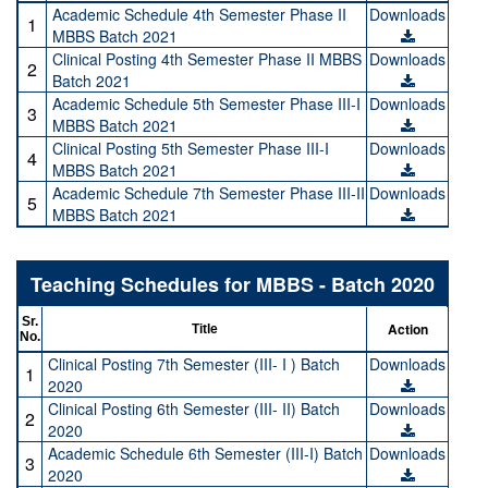
Academic Schedule 4th Semester Phase II
Downloads
1
MBBS Batch 2021
Clinical Posting 4th Semester Phase II MBBS
Downloads
2
Batch 2021
Academic Schedule 5th Semester Phase III-I
Downloads
3
MBBS Batch 2021
Clinical Posting 5th Semester Phase III-I
Downloads
4
MBBS Batch 2021
Academic Schedule 7th Semester Phase III-II
Downloads
5
MBBS Batch 2021
Teaching Schedules for MBBS - Batch 2020
Sr.
Action
Title
No.
Clinical Posting 7th Semester (III- I ) Batch
Downloads
1
2020
Clinical Posting 6th Semester (III- II) Batch
Downloads
2
2020
Academic Schedule 6th Semester (III-I) Batch
Downloads
3
2020