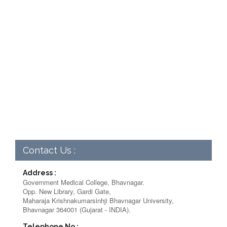
Contact Us :
Address :
Government Medical College, Bhavnagar.
Opp. New Library, Gardi Gate,
Maharaja Krishnakumarsinhji Bhavnagar University,
Bhavnagar 364001 (Gujarat - INDIA).
Telephone No :