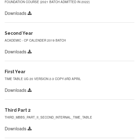
FOUNDATION COURSE (2021 BATCH ADMITTED IN 2022)
Downloads
Second Year
ACADEMIC - CP CALENDER 2019 BATCH
Downloads
First Year
TIME TABLE UG 20 VERSION 2-3 COPY-3RD APRIL
Downloads
Third Part 2
THIRD_MBBS_PART_II_SECOND_INTERNAL_TIME_TABLE
Downloads