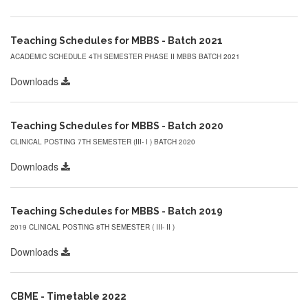
Teaching Schedules for MBBS - Batch 2021
ACADEMIC SCHEDULE 4TH SEMESTER PHASE II MBBS BATCH 2021
Downloads
Teaching Schedules for MBBS - Batch 2020
CLINICAL POSTING 7TH SEMESTER (III- I ) BATCH 2020
Downloads
Teaching Schedules for MBBS - Batch 2019
2019 CLINICAL POSTING 8TH SEMESTER ( III- II )
Downloads
CBME - Timetable 2022