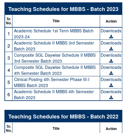
Teaching Schedules for MBBS - Batch 2023
Sr.
Action
Title
No.
Academic Schedule 1st Term MBBS Batch
Downloads
1
2023-24
Academic Schedule II MBBS 3rd Semester
Downloads
2
Batch 2023
Composite SGL Daywise Schedule II MBBS
Downloads
3
3rd Semester Batch 2023
Composite SGL Daywise Schedule II MBBS
Downloads
4
4th Semester Batch 2023
Clinical Posting 4th Semester Phase III-I
Downloads
5
MBBS Batch 2023
Academic Schedule II MBBS 4th Semester
Downloads
6
Batch 2023
Teaching Schedules for MBBS - Batch 2022
Sr.
Action
Title
No.