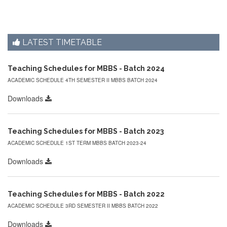
LATEST TIMETABLE
Teaching Schedules for MBBS - Batch 2024
ACADEMIC SCHEDULE 4TH SEMESTER II MBBS BATCH 2024
Downloads
Teaching Schedules for MBBS - Batch 2023
ACADEMIC SCHEDULE 1ST TERM MBBS BATCH 2023-24
Downloads
Teaching Schedules for MBBS - Batch 2022
ACADEMIC SCHEDULE 3RD SEMESTER II MBBS BATCH 2022
Downloads