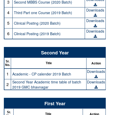
3
Second MBBS Course (2020 Batch)
Downloads
4
Third Part one Course (2019 Batch)
Downloads
5
Clinical Posting (2020 Batch)
Downloads
6
Clinical Posting (2019 Batch)
Second Year
Sr.
Action
Title
No.
Downloads
1
Academic - CP calender 2019 Batch
Second Year Academic time table of batch
Downloads
2
2019 GMC bhavnagar
First Year
Sr.
Action
Title