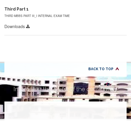
Third Part 1
THIRD MBBS PART III_I INTERNAL EXAM TIME
Downloads
BACK TO TOP
health
Improving the
of the community.