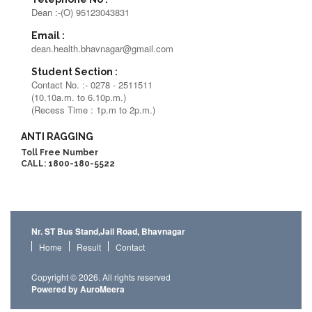
Dean :-(O) 95123043831
Email :
dean.health.bhavnagar@gmail.com
Student Section :
Contact No. :- 0278 - 2511511
(10.10a.m. to 6.10p.m.)
(Recess Time : 1p.m to 2p.m.)
ANTI RAGGING
Toll Free Number
CALL: 1800-180-5522
Nr. ST Bus Stand,Jail Road, Bhavnagar
Home
Result
Contact
Copyright © 2026. All rights reserved
Powered by AuroMeera