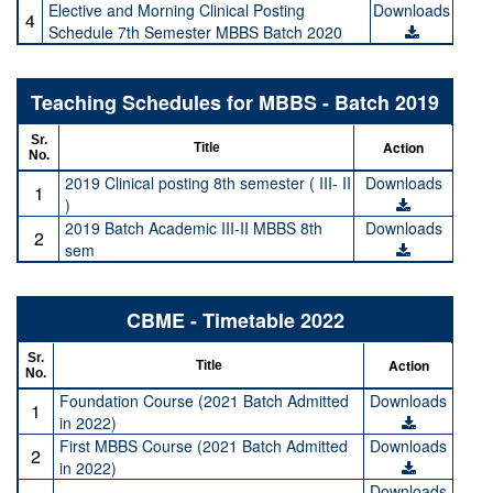
Elective and Morning Clinical Posting
Downloads
4
Schedule 7th Semester MBBS Batch 2020
Teaching Schedules for MBBS - Batch 2019
Sr.
Action
Title
No.
2019 Clinical posting 8th semester ( III- II
Downloads
1
)
2019 Batch Academic III-II MBBS 8th
Downloads
2
sem
CBME - Timetable 2022
Sr.
Action
Title
No.
Foundation Course (2021 Batch Admitted
Downloads
1
in 2022)
First MBBS Course (2021 Batch Admitted
Downloads
2
in 2022)
Downloads