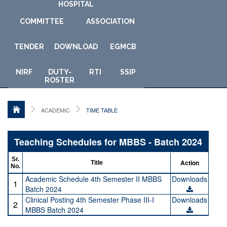
HOSPITAL
COMMITTEE
ASSOCIATION
TENDER
DOWNLOAD
E
GMCB
NIRF
DUTY-
RTI
SSIP
ROSTER
ACADEMIC
TIME TABLE
Teaching Schedules for MBBS - Batch 2024
Sr.
Action
Title
No.
Academic Schedule 4th Semester II MBBS
Downloads
1
Batch 2024
Clinical Posting 4th Semester Phase III-I
Downloads
2
MBBS Batch 2024