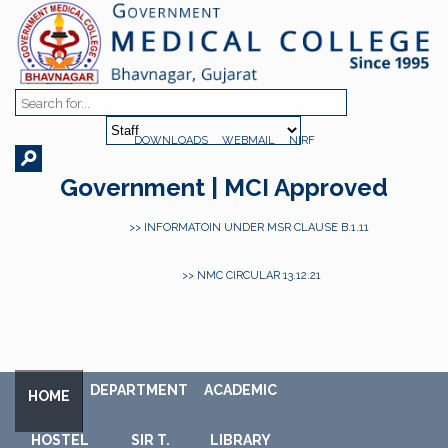
DOWNLOADS
WEBMAIL
NIRF
Government | MCI Approved
>> INFORMATOIN UNDER MSR CLAUSE B.1.11
>> NMC CIRCULAR 13.12.21
DEPARTMENT
ACADEMIC
HOME
HOSTEL
SIR T.
LIBRARY