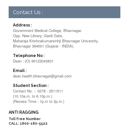
Contact Us :
Address :
Government Medical College, Bhavnagar.
Opp. New Library, Gardi Gate,
Maharaja Krishnakumarsinhji Bhavnagar University,
Bhavnagar 364001 (Gujarat - INDIA).
Telephone No :
Dean :-(O) 95123043831
Email :
dean.health.bhavnagar@gmail.com
Student Section :
Contact No. :- 0278 - 2511511
(10.10a.m. to 6.10p.m.)
(Recess Time : 1p.m to 2p.m.)
ANTI RAGGING
Toll Free Number
CALL: 1800-180-5522