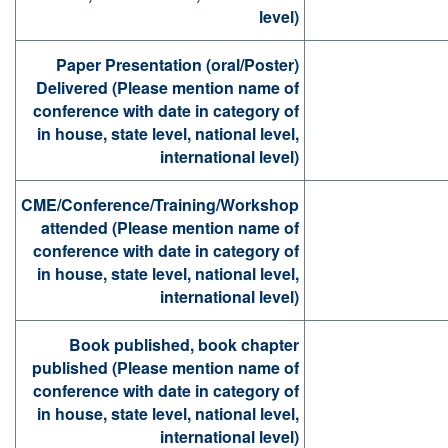
level)
Paper Presentation (oral/Poster)
Delivered (Please mention name of
conference with date in category of
in house, state level, national level,
international level)
CME/Conference/Training/Workshop
attended (Please mention name of
conference with date in category of
in house, state level, national level,
international level)
Book published, book chapter
published (Please mention name of
conference with date in category of
in house, state level, national level,
international level)