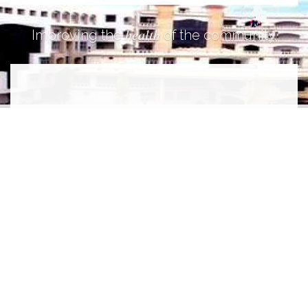
health
Improving the
of the community.