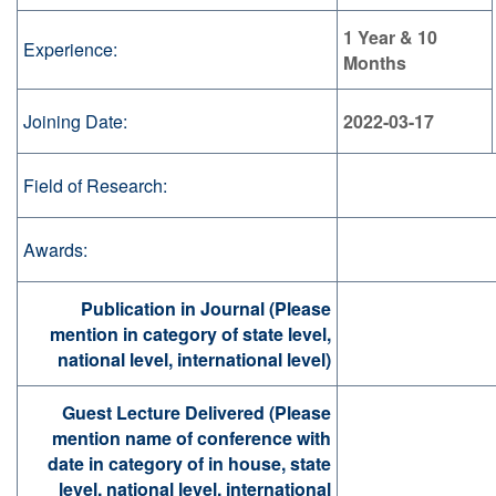
1 Year & 10
Experience:
Months
Joining Date:
2022-03-17
Field of Research:
Awards:
Publication in Journal (Please
mention in category of state level,
national level, international level)
Guest Lecture Delivered (Please
mention name of conference with
date in category of in house, state
level, national level, international