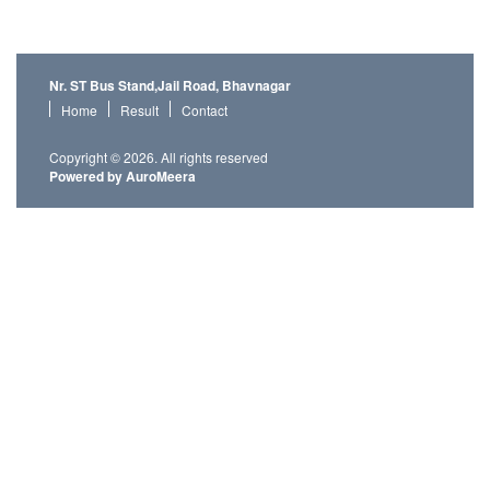
Nr. ST Bus Stand,Jail Road, Bhavnagar
Home
Result
Contact
Copyright © 2026. All rights reserved
Powered by AuroMeera