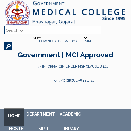
DOWNLOADS
WEBMAIL
NIRF
Government | MCI Approved
>> INFORMATOIN UNDER MSR CLAUSE B.1.11
>> NMC CIRCULAR 13.12.21
DEPARTMENT
ACADEMIC
HOME
HOSTEL
SIR T.
LIBRARY