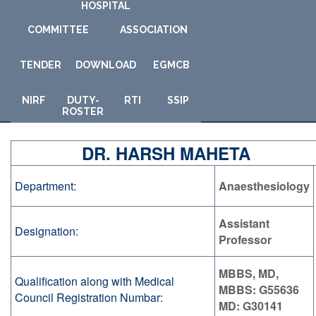
HOSPITAL
COMMITTEE
ASSOCIATION
TENDER
DOWNLOAD
E
GMCB
NIRF
DUTY-
RTI
SSIP
ROSTER
DR. HARSH MAHETA
Department:
Anaesthesiology
Assistant
Designation:
Professor
MBBS, MD,
Qualification along with Medical
MBBS: G55636
Council Registration Numbar:
MD: G30141