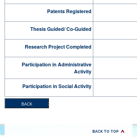
Patents Registered
Thesis Guided/ Co-Guided
Research Project Completed
Participation in Administrative
Activity
Participation in Social Activity
BACK
BACK TO TOP