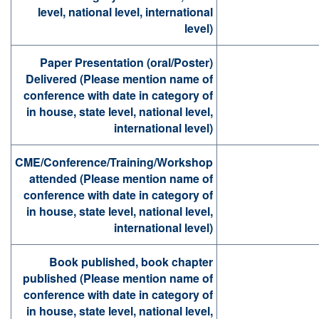
level, national level, international
level)
Paper Presentation (oral/Poster)
Delivered (Please mention name of
conference with date in category of
in house, state level, national level,
international level)
CME/Conference/Training/Workshop
attended (Please mention name of
conference with date in category of
in house, state level, national level,
international level)
Book published, book chapter
published (Please mention name of
conference with date in category of
in house, state level, national level,