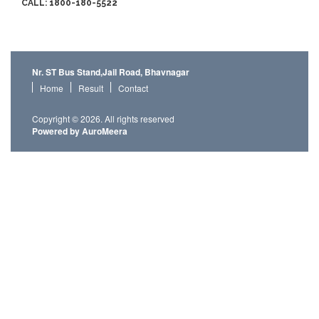
CALL: 1800-180-5522
Nr. ST Bus Stand,Jail Road, Bhavnagar
Home
Result
Contact
Copyright © 2026. All rights reserved
Powered by AuroMeera