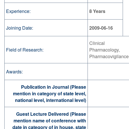
Experience:
8 Years
Joining Date:
2009-06-16
Clinical
Field of Research:
Pharmacology,
Pharmacovigilance
Awards:
Publication in Journal (Please
mention in category of state level,
national level, international level)
Guest Lecture Delivered (Please
mention name of conference with
date in category of in house, state