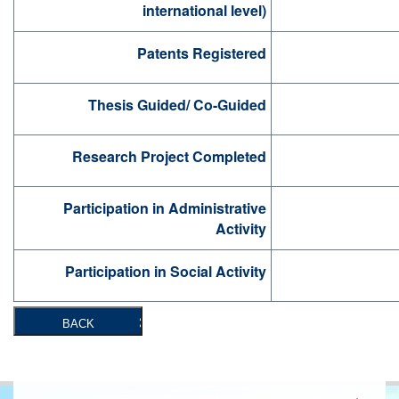
international level)
Patents Registered
Thesis Guided/ Co-Guided
Research Project Completed
Participation in Administrative
Activity
Participation in Social Activity
BACK