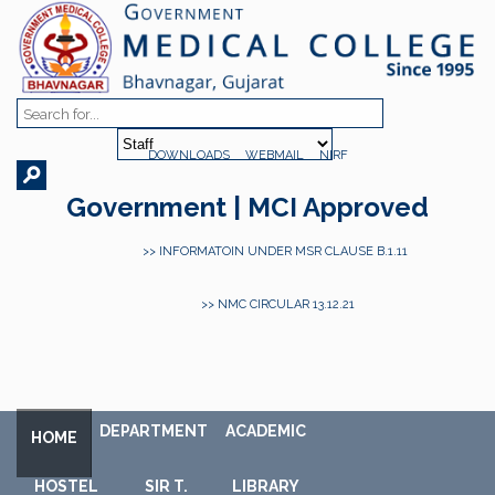
DOWNLOADS
WEBMAIL
NIRF
Government | MCI Approved
>> INFORMATOIN UNDER MSR CLAUSE B.1.11
>> NMC CIRCULAR 13.12.21
DEPARTMENT
ACADEMIC
HOME
HOSTEL
SIR T.
LIBRARY