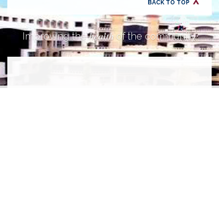
BACK TO TOP
health
Improving the
of the community.