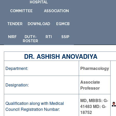
HOSPITAL
COMMITTEE
ASSOCIATION
TENDER
DOWNLOAD
E
GMCB
NIRF
DUTY-
RTI
SSIP
ROSTER
DR. ASHISH ANOVADIYA
Department:
Pharmacology
Associate
Designation:
Professor
MD, MBBS: G-
Qualification along with Medical
41483 MD: G-
Council Registration Numbar:
18752