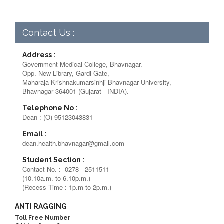
Contact Us :
Address :
Government Medical College, Bhavnagar.
Opp. New Library, Gardi Gate,
Maharaja Krishnakumarsinhji Bhavnagar University,
Bhavnagar 364001 (Gujarat - INDIA).
Telephone No :
Dean :-(O) 95123043831
Email :
dean.health.bhavnagar@gmail.com
Student Section :
Contact No. :- 0278 - 2511511
(10.10a.m. to 6.10p.m.)
(Recess Time : 1p.m to 2p.m.)
ANTI RAGGING
Toll Free Number