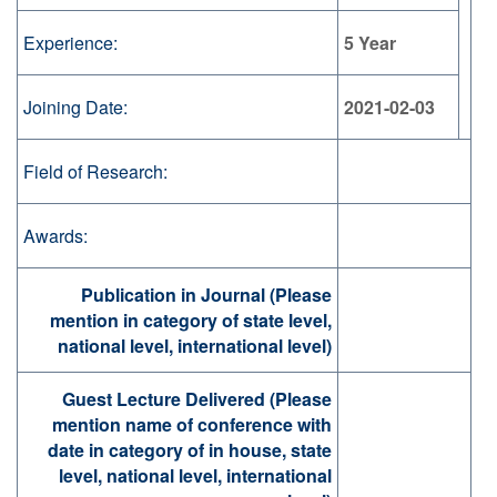
Experience:
5 Year
Joining Date:
2021-02-03
Field of Research:
Awards:
Publication in Journal (Please
mention in category of state level,
national level, international level)
Guest Lecture Delivered (Please
mention name of conference with
date in category of in house, state
level, national level, international