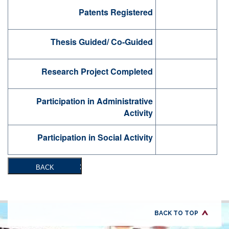
Patents Registered
Thesis Guided/ Co-Guided
Research Project Completed
Participation in Administrative
Activity
Participation in Social Activity
BACK
BACK TO TOP