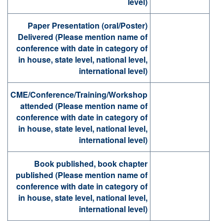
level)
Paper Presentation (oral/Poster)
Delivered (Please mention name of
conference with date in category of
in house, state level, national level,
international level)
CME/Conference/Training/Workshop
attended (Please mention name of
conference with date in category of
in house, state level, national level,
international level)
Book published, book chapter
published (Please mention name of
conference with date in category of
in house, state level, national level,
international level)