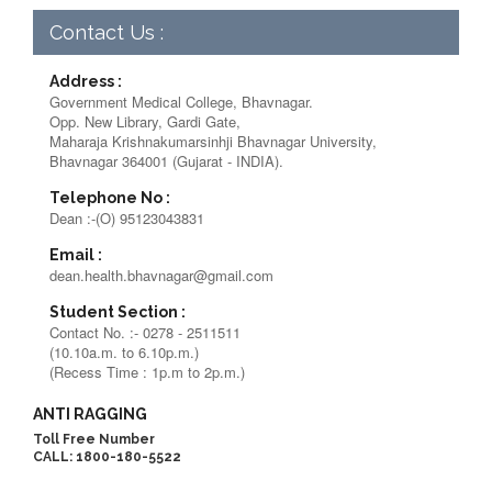
Contact Us :
Address :
Government Medical College, Bhavnagar.
Opp. New Library, Gardi Gate,
Maharaja Krishnakumarsinhji Bhavnagar University,
Bhavnagar 364001 (Gujarat - INDIA).
Telephone No :
Dean :-(O) 95123043831
Email :
dean.health.bhavnagar@gmail.com
Student Section :
Contact No. :- 0278 - 2511511
(10.10a.m. to 6.10p.m.)
(Recess Time : 1p.m to 2p.m.)
ANTI RAGGING
Toll Free Number
CALL: 1800-180-5522