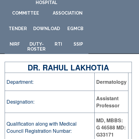
HOSPITAL
COMMITTEE
ASSOCIATION
TENDER
DOWNLOAD
E
GMCB
NIRF
DUTY-
RTI
SSIP
ROSTER
DR. RAHUL LAKHOTIA
Department:
Dermatology
Assistant
Designation:
Professor
MD, MBBS:
Qualification along with Medical
G 46588 MD:
Council Registration Numbar:
G33171