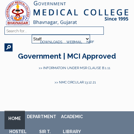
DOWNLOADS
WEBMAIL
NIRF
Government | MCI Approved
>> INFORMATOIN UNDER MSR CLAUSE B.1.11
>> NMC CIRCULAR 13.12.21
DEPARTMENT
ACADEMIC
HOME
HOSTEL
SIR T.
LIBRARY