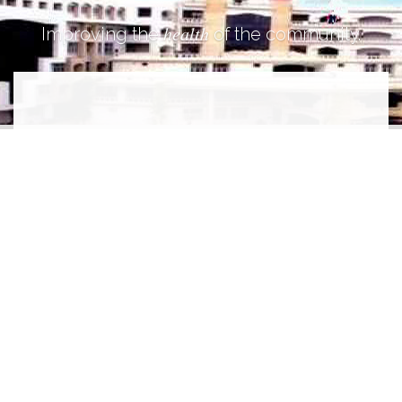
health
Improving the
of the community.