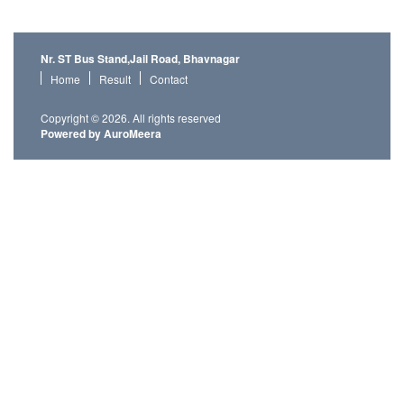
Nr. ST Bus Stand,Jail Road, Bhavnagar
Home
Result
Contact
Copyright © 2026. All rights reserved
Powered by AuroMeera