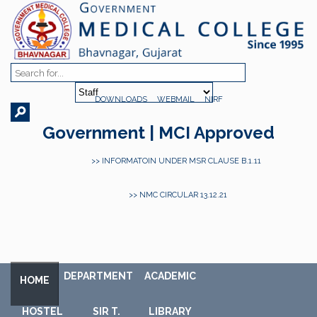
DOWNLOADS
WEBMAIL
NIRF
Government | MCI Approved
>> INFORMATOIN UNDER MSR CLAUSE B.1.11
>> NMC CIRCULAR 13.12.21
DEPARTMENT
ACADEMIC
HOME
HOSTEL
SIR T.
LIBRARY