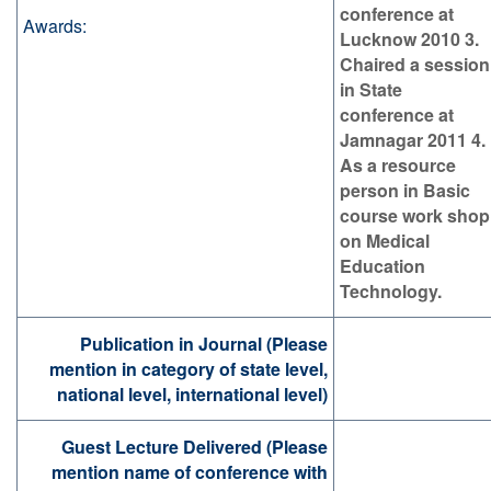
conference at
Awards:
Lucknow 2010 3.
Chaired a session
in State
conference at
Jamnagar 2011 4.
As a resource
person in Basic
course work shop
on Medical
Education
Technology.
Publication in Journal (Please
mention in category of state level,
national level, international level)
Guest Lecture Delivered (Please
mention name of conference with