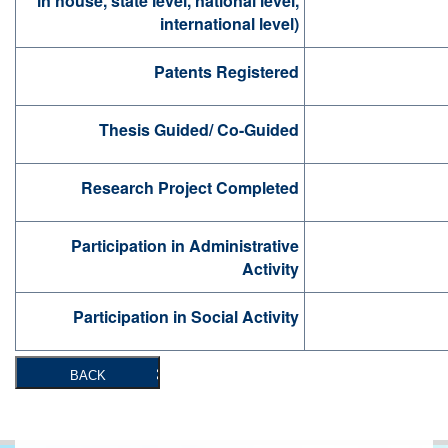
in house, state level, national level,
international level)
Patents Registered
Thesis Guided/ Co-Guided
Research Project Completed
Participation in Administrative
Activity
Participation in Social Activity
BACK