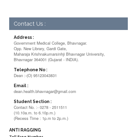
Contact Us :
Address :
Government Medical College, Bhavnagar.
Opp. New Library, Gardi Gate,
Maharaja Krishnakumarsinhji Bhavnagar University,
Bhavnagar 364001 (Gujarat - INDIA).
Telephone No :
Dean :-(O) 95123043831
Email :
dean.health.bhavnagar@gmail.com
Student Section :
Contact No. :- 0278 - 2511511
(10.10a.m. to 6.10p.m.)
(Recess Time : 1p.m to 2p.m.)
ANTI RAGGING