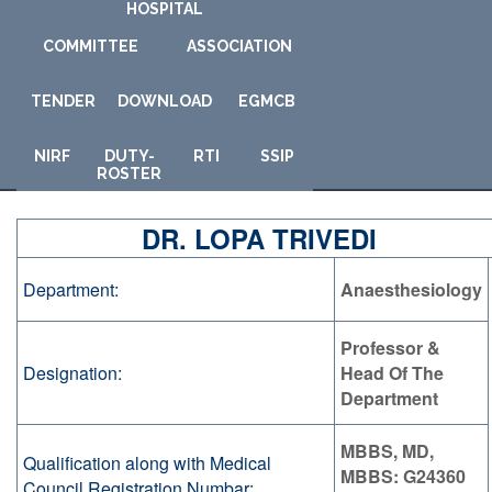
HOSPITAL
COMMITTEE
ASSOCIATION
TENDER
DOWNLOAD
E
GMCB
NIRF
DUTY-
RTI
SSIP
ROSTER
DR. LOPA TRIVEDI
Department:
Anaesthesiology
Professor &
Designation:
Head Of The
Department
MBBS, MD,
Qualification along with Medical
MBBS: G24360
Council Registration Numbar: