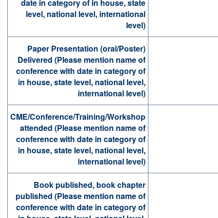
date in category of in house, state
level, national level, international
level)
Paper Presentation (oral/Poster)
Delivered (Please mention name of
conference with date in category of
in house, state level, national level,
international level)
CME/Conference/Training/Workshop
attended (Please mention name of
conference with date in category of
in house, state level, national level,
international level)
Book published, book chapter
published (Please mention name of
conference with date in category of