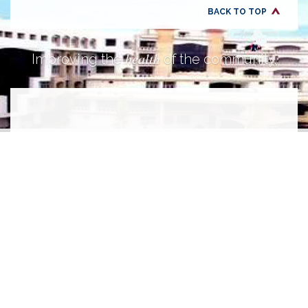
BACK TO TOP
health
Improving the
of the community.