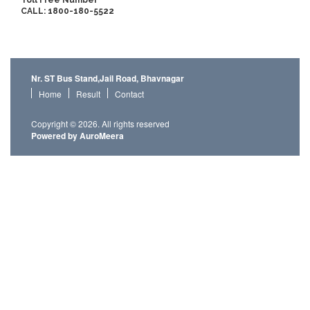
Toll Free Number
CALL: 1800-180-5522
Nr. ST Bus Stand,Jail Road, Bhavnagar
Home
Result
Contact
Copyright © 2026. All rights reserved
Powered by AuroMeera