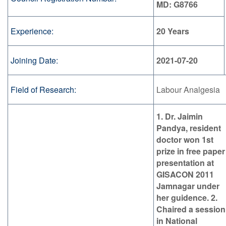
MD: G8766
Experience:
20 Years
Joining Date:
2021-07-20
Field of Research:
Labour Analgesia
1. Dr. Jaimin
Pandya, resident
doctor won 1st
prize in free paper
presentation at
GISACON 2011
Jamnagar under
her guidence. 2.
Chaired a session
in National