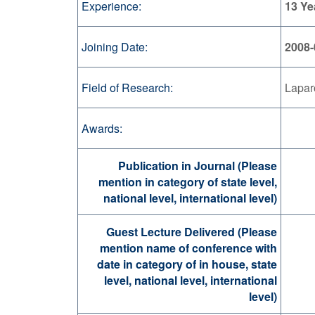
Experience:
13 Ye
Joining Date:
2008-
Field of Research:
Lapar
Awards:
Publication in Journal (Please
mention in category of state level,
national level, international level)
Guest Lecture Delivered (Please
mention name of conference with
date in category of in house, state
level, national level, international
level)