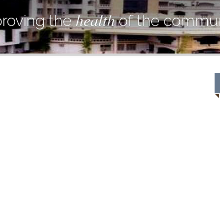
health
roving the
of the commun