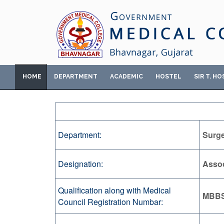
HOME
DEPARTMENT
ACADEMIC
HOSTEL
SIR T. HO
Department:
Surg
Designation:
Assoc
Qualification along with Medical
MBBS
Council Registration Numbar: