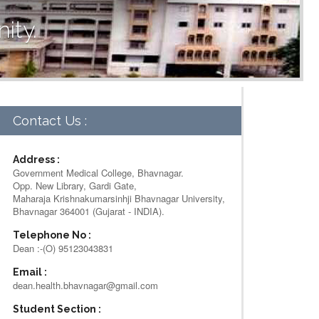
ity.
Contact Us :
Address :
Government Medical College, Bhavnagar.
Opp. New Library, Gardi Gate,
Maharaja Krishnakumarsinhji Bhavnagar University,
Bhavnagar 364001 (Gujarat - INDIA).
Telephone No :
Dean :-(O) 95123043831
Email :
dean.health.bhavnagar@gmail.com
Student Section :