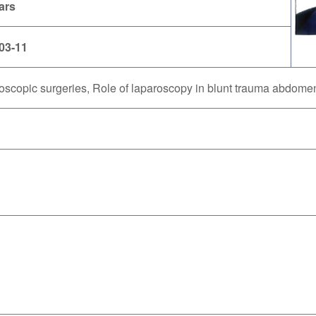
ars
03-11
oscopic surgeries, Role of laparoscopy in blunt trauma abdome