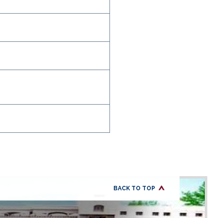
BACK TO TOP