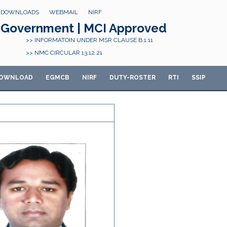
DOWNLOADS
WEBMAIL
NIRF
Government | MCI Approved
>> INFORMATOIN UNDER MSR CLAUSE B.1.11
>> NMC CIRCULAR 13.12.21
OWNLOAD
E
GMCB
NIRF
DUTY-ROSTER
RTI
SSIP