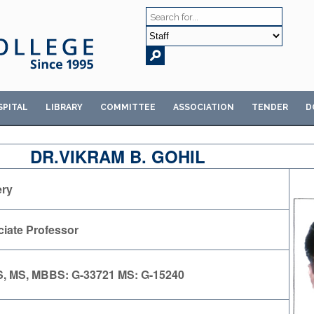
SPITAL
LIBRARY
COMMITTEE
ASSOCIATION
TENDER
D
DR.VIKRAM B. GOHIL
ery
iate Professor
, MS, MBBS: G-33721 MS: G-15240