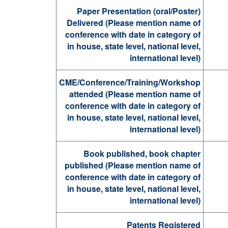
Paper Presentation (oral/Poster)
Delivered (Please mention name of
conference with date in category of
in house, state level, national level,
international level)
CME/Conference/Training/Workshop
attended (Please mention name of
conference with date in category of
in house, state level, national level,
international level)
Book published, book chapter
published (Please mention name of
conference with date in category of
in house, state level, national level,
international level)
Patents Registered