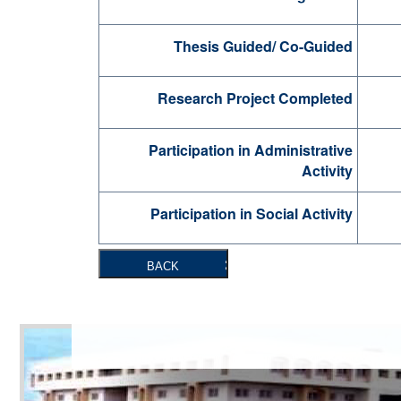
Thesis Guided/ Co-Guided
Research Project Completed
Participation in Administrative
Activity
Participation in Social Activity
BACK