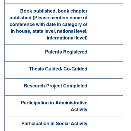
Book published, book chapter
published (Please mention name of
conference with date in category of
in house, state level, national level,
international level)
Patents Registered
Thesis Guided/ Co-Guided
Research Project Completed
Participation in Administrative
Activity
Participation in Social Activity