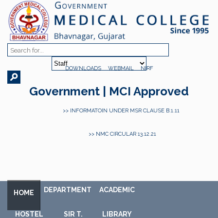
DOWNLOADS
WEBMAIL
NIRF
Government | MCI Approved
>> INFORMATOIN UNDER MSR CLAUSE B.1.11
>> NMC CIRCULAR 13.12.21
DEPARTMENT
ACADEMIC
HOME
HOSTEL
SIR T.
LIBRARY