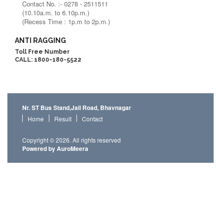
Contact No. :- 0278 - 2511511
(10.10a.m. to 6.10p.m.)
(Recess Time : 1p.m to 2p.m.)
ANTI RAGGING
Toll Free Number
CALL: 1800-180-5522
Nr. ST Bus Stand,Jail Road, Bhavnagar
Home
Result
Contact
Copyright © 2026. All rights reserved
Powered by AuroMeera