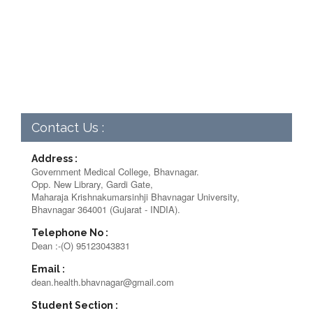
Contact Us :
Address :
Government Medical College, Bhavnagar.
Opp. New Library, Gardi Gate,
Maharaja Krishnakumarsinhji Bhavnagar University,
Bhavnagar 364001 (Gujarat - INDIA).
Telephone No :
Dean :-(O) 95123043831
Email :
dean.health.bhavnagar@gmail.com
Student Section :