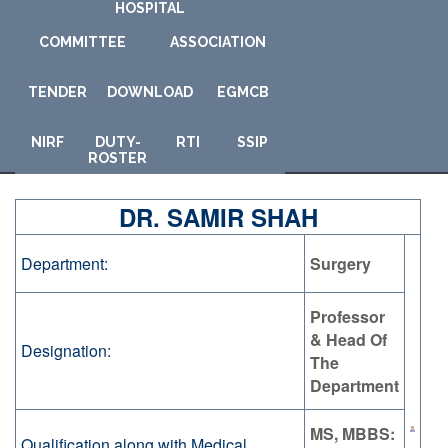
HOSPITAL
COMMITTEE
ASSOCIATION
TENDER
DOWNLOAD
E
GMCB
NIRF
DUTY-
RTI
SSIP
ROSTER
DR. SAMIR SHAH
Department:
Surgery
Professor
& Head Of
Designation:
The
Department
MS, MBBS:
Qualification along with Medical