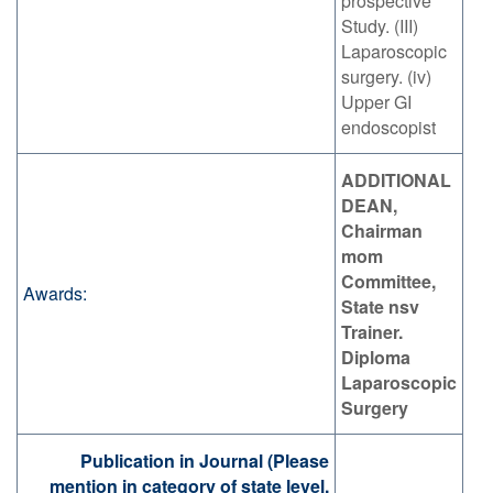
prospective
Study. (III)
Laparoscopic
surgery. (iv)
Upper GI
endoscopist
ADDITIONAL
DEAN,
Chairman
mom
Committee,
Awards:
State nsv
Trainer.
Diploma
Laparoscopic
Surgery
Publication in Journal (Please
mention in category of state level,