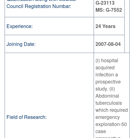
G-23113
Council Registration Numbar:
MS: G-7552
Experience:
24 Years
Joining Date:
2007-08-04
(i) hospital
acquired
infection a
prospective
study. (ii)
Abdominal
tuberculosis
which required
Field of Research:
emergency
exploration-50
case