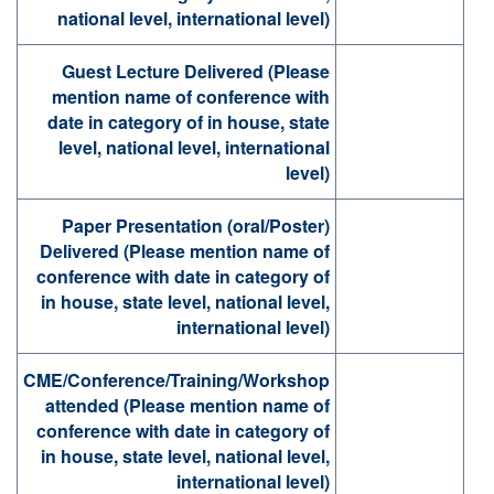
national level, international level)
Guest Lecture Delivered (Please
mention name of conference with
date in category of in house, state
level, national level, international
level)
Paper Presentation (oral/Poster)
Delivered (Please mention name of
conference with date in category of
in house, state level, national level,
international level)
CME/Conference/Training/Workshop
attended (Please mention name of
conference with date in category of
in house, state level, national level,
international level)