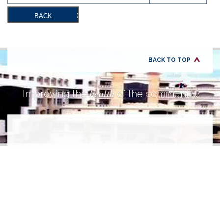
BACK
BACK TO TOP
health
Improving the
of the community.