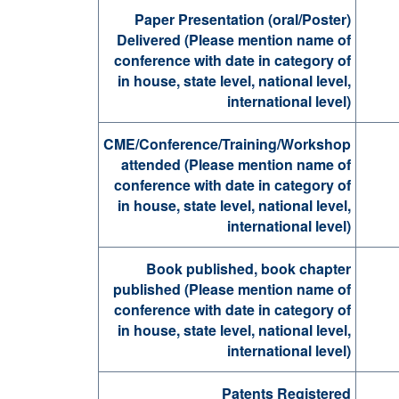
Paper Presentation (oral/Poster)
Delivered (Please mention name of
conference with date in category of
in house, state level, national level,
international level)
CME/Conference/Training/Workshop
attended (Please mention name of
conference with date in category of
in house, state level, national level,
international level)
Book published, book chapter
published (Please mention name of
conference with date in category of
in house, state level, national level,
international level)
Patents Registered