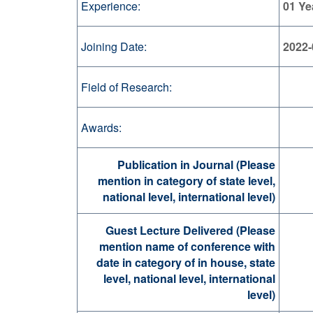
Experience:
01 Ye
Joining Date:
2022-
Field of Research:
Awards:
Publication in Journal (Please
mention in category of state level,
national level, international level)
Guest Lecture Delivered (Please
mention name of conference with
date in category of in house, state
level, national level, international
level)