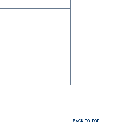
BACK TO TOP