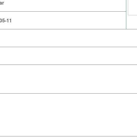
ar
05-11