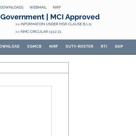
DOWNLOADS
WEBMAIL
NIRF
Government | MCI Approved
>> INFORMATOIN UNDER MSR CLAUSE B.1.11
>> NMC CIRCULAR 13.12.21
OWNLOAD
E
GMCB
NIRF
DUTY-ROSTER
RTI
SSIP