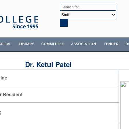
SPITAL
LIBRARY
COMMITTEE
ASSOCIATION
TENDER
D
Dr. Ketul Patel
ine
r Resident
S