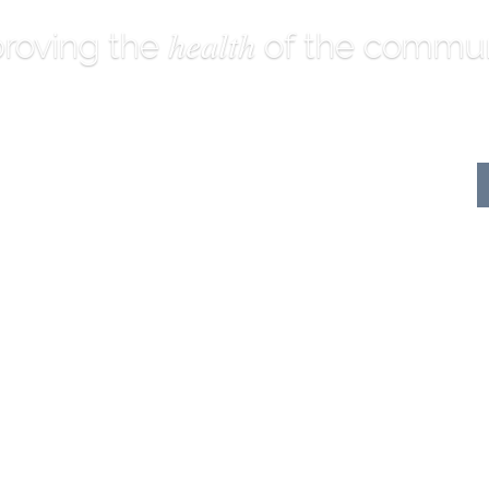
health
roving the
of the commun