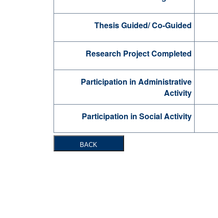
Thesis Guided/ Co-Guided
Research Project Completed
Participation in Administrative
Activity
Participation in Social Activity
BACK