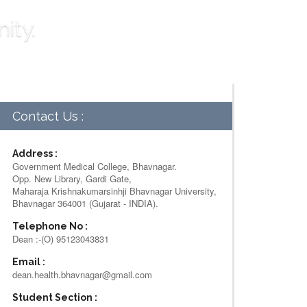
ity.
Contact Us :
Address :
Government Medical College, Bhavnagar.
Opp. New Library, Gardi Gate,
Maharaja Krishnakumarsinhji Bhavnagar University,
Bhavnagar 364001 (Gujarat - INDIA).
Telephone No :
Dean :-(O) 95123043831
Email :
dean.health.bhavnagar@gmail.com
Student Section :