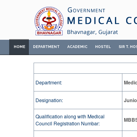
HOME
DEPARTMENT
ACADEMIC
HOSTEL
SIR T. HO
Department:
Medic
Designation:
Junio
Qualification along with Medical
MBB
Council Registration Numbar: