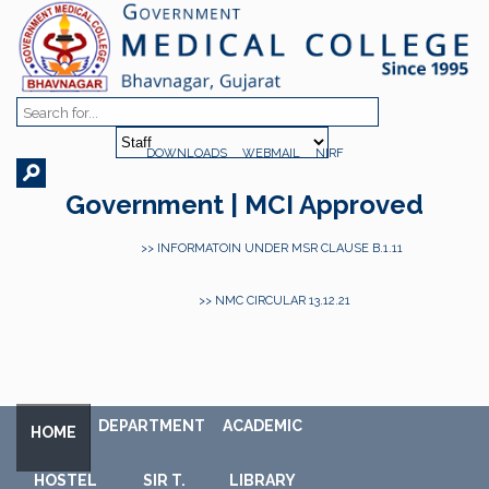
DOWNLOADS
WEBMAIL
NIRF
Government | MCI Approved
>> INFORMATOIN UNDER MSR CLAUSE B.1.11
>> NMC CIRCULAR 13.12.21
DEPARTMENT
ACADEMIC
HOME
HOSTEL
SIR T.
LIBRARY