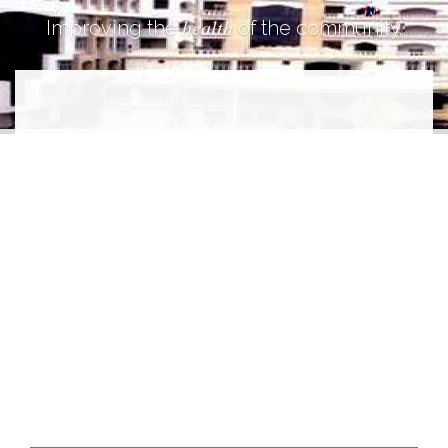
health
Improving the
of the community.