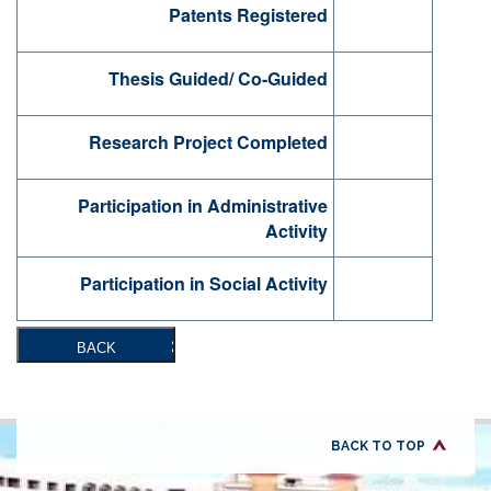
Patents Registered
Thesis Guided/ Co-Guided
Research Project Completed
Participation in Administrative
Activity
Participation in Social Activity
BACK
BACK TO TOP