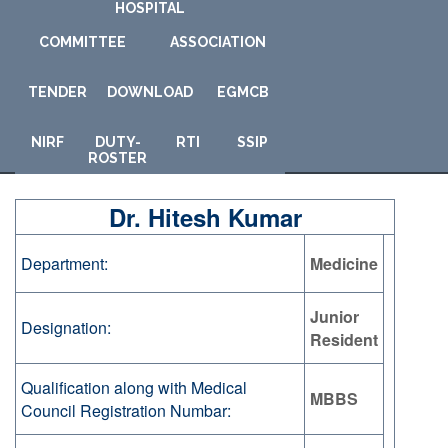
HOSPITAL
COMMITTEE
ASSOCIATION
TENDER
DOWNLOAD
E
GMCB
NIRF
DUTY-
RTI
SSIP
ROSTER
Dr. Hitesh Kumar
Department:
Medicine
Junior
Designation:
Resident
Qualification along with Medical
MBBS
Council Registration Numbar: