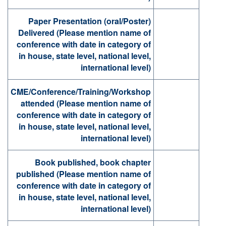
Paper Presentation (oral/Poster)
Delivered (Please mention name of
conference with date in category of
in house, state level, national level,
international level)
CME/Conference/Training/Workshop
attended (Please mention name of
conference with date in category of
in house, state level, national level,
international level)
Book published, book chapter
published (Please mention name of
conference with date in category of
in house, state level, national level,
international level)