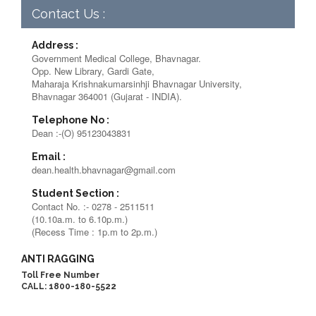
Contact Us :
Address :
Government Medical College, Bhavnagar.
Opp. New Library, Gardi Gate,
Maharaja Krishnakumarsinhji Bhavnagar University,
Bhavnagar 364001 (Gujarat - INDIA).
Telephone No :
Dean :-(O) 95123043831
Email :
dean.health.bhavnagar@gmail.com
Student Section :
Contact No. :- 0278 - 2511511
(10.10a.m. to 6.10p.m.)
(Recess Time : 1p.m to 2p.m.)
ANTI RAGGING
Toll Free Number
CALL: 1800-180-5522