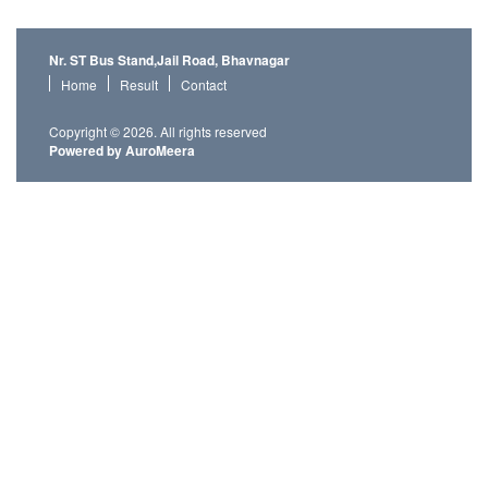
Nr. ST Bus Stand,Jail Road, Bhavnagar
Home
Result
Contact
Copyright © 2026. All rights reserved
Powered by AuroMeera