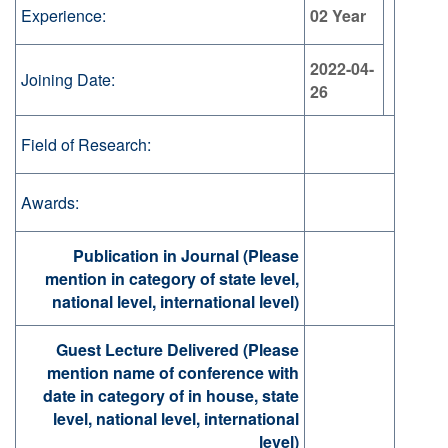
Experience:
02 Year
2022-04-
Joining Date:
26
Field of Research:
Awards:
Publication in Journal (Please
mention in category of state level,
national level, international level)
Guest Lecture Delivered (Please
mention name of conference with
date in category of in house, state
level, national level, international
level)