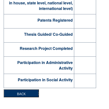
in house, state level, national level,
international level)
Patents Registered
Thesis Guided/ Co-Guided
Research Project Completed
Participation in Administrative
Activity
Participation in Social Activity
BACK