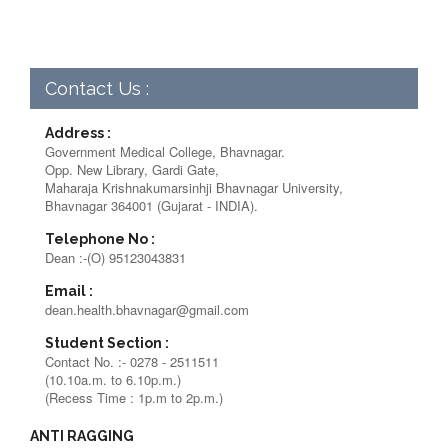
Contact Us :
Address :
Government Medical College, Bhavnagar.
Opp. New Library, Gardi Gate,
Maharaja Krishnakumarsinhji Bhavnagar University,
Bhavnagar 364001 (Gujarat - INDIA).
Telephone No :
Dean :-(O) 95123043831
Email :
dean.health.bhavnagar@gmail.com
Student Section :
Contact No. :- 0278 - 2511511
(10.10a.m. to 6.10p.m.)
(Recess Time : 1p.m to 2p.m.)
ANTI RAGGING