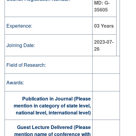
MD: G-
35605
Experience:
03 Years
2023-07-
Joining Date:
26
Field of Research:
Awards:
Publication in Journal (Please
mention in category of state level,
national level, international level)
Guest Lecture Delivered (Please
mention name of conference with