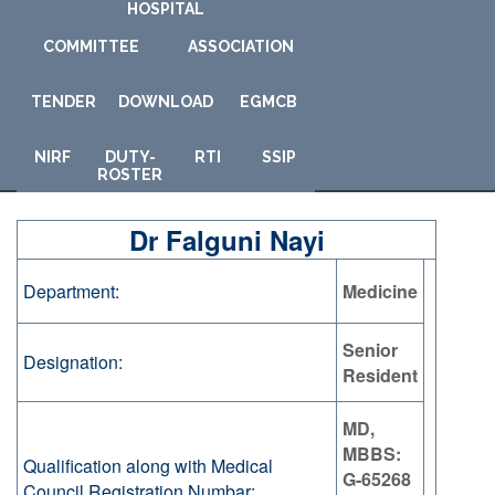
HOSPITAL
COMMITTEE
ASSOCIATION
TENDER
DOWNLOAD
E
GMCB
NIRF
DUTY-
RTI
SSIP
ROSTER
Dr Falguni Nayi
Department:
Medicine
Senior
Designation:
Resident
MD,
MBBS:
Qualification along with Medical
G-65268
Council Registration Numbar: