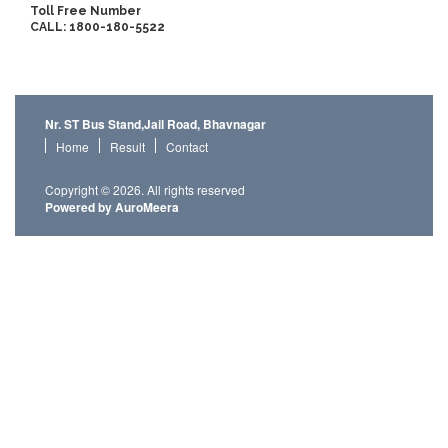
Toll Free Number
CALL: 1800-180-5522
Nr. ST Bus Stand,Jail Road, Bhavnagar
Home
Result
Contact
Copyright © 2026. All rights reserved
Powered by AuroMeera