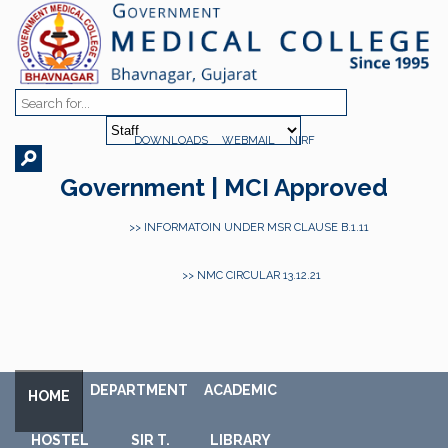
DOWNLOADS
WEBMAIL
NIRF
Government | MCI Approved
>> INFORMATOIN UNDER MSR CLAUSE B.1.11
>> NMC CIRCULAR 13.12.21
DEPARTMENT
ACADEMIC
HOME
HOSTEL
SIR T.
LIBRARY