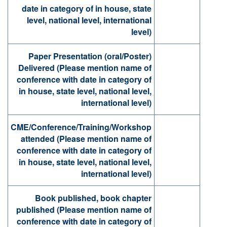
date in category of in house, state
level, national level, international
level)
Paper Presentation (oral/Poster)
Delivered (Please mention name of
conference with date in category of
in house, state level, national level,
international level)
CME/Conference/Training/Workshop
attended (Please mention name of
conference with date in category of
in house, state level, national level,
international level)
Book published, book chapter
published (Please mention name of
conference with date in category of