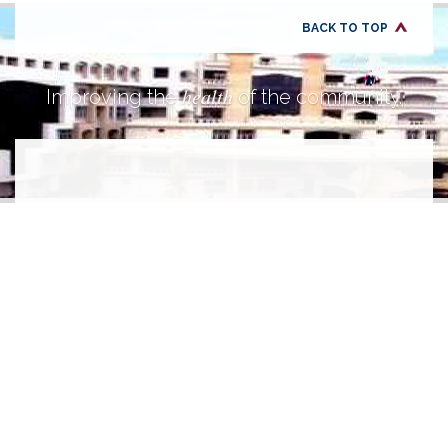
BACK TO TOP
health
Improving the
of the community.