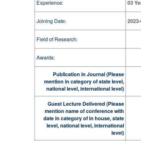
Experience:
03 Ye
Joining Date:
2023-
Field of Research:
Awards:
Publication in Journal (Please
mention in category of state level,
national level, international level)
Guest Lecture Delivered (Please
mention name of conference with
date in category of in house, state
level, national level, international
level)