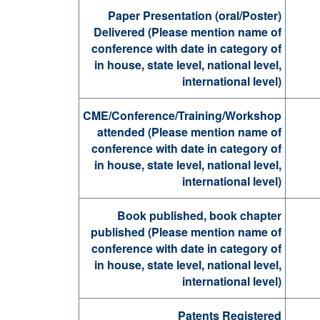
Paper Presentation (oral/Poster)
Delivered (Please mention name of
conference with date in category of
in house, state level, national level,
international level)
CME/Conference/Training/Workshop
attended (Please mention name of
conference with date in category of
in house, state level, national level,
international level)
Book published, book chapter
published (Please mention name of
conference with date in category of
in house, state level, national level,
international level)
Patents Registered