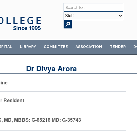
SPITAL
LIBRARY
COMMITTEE
ASSOCIATION
TENDER
D
Dr Divya Arora
ine
r Resident
, MD, MBBS: G-65216 MD: G-35743