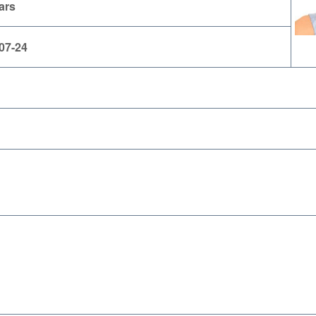
ars
07-24