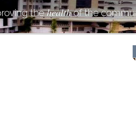
health
roving the
of the commun