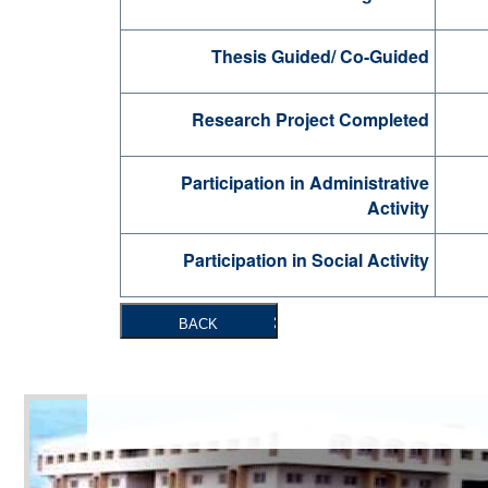
Thesis Guided/ Co-Guided
Research Project Completed
Participation in Administrative
Activity
Participation in Social Activity
BACK