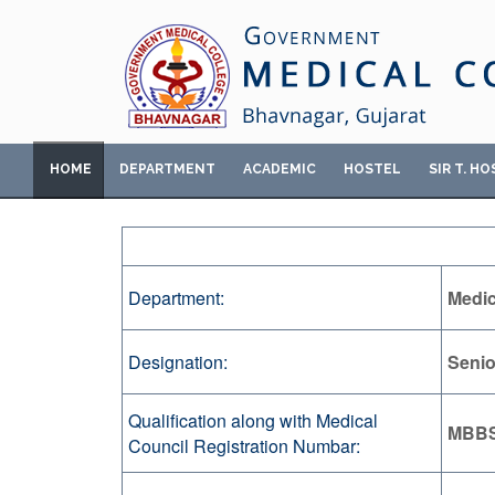
HOME
DEPARTMENT
ACADEMIC
HOSTEL
SIR T. HO
Department:
Medic
Designation:
Senio
Qualification along with Medical
MBBS
Council Registration Numbar: