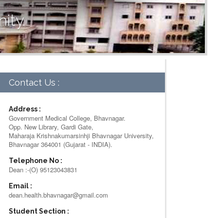
ity.
Contact Us :
Address :
Government Medical College, Bhavnagar.
Opp. New Library, Gardi Gate,
Maharaja Krishnakumarsinhji Bhavnagar University,
Bhavnagar 364001 (Gujarat - INDIA).
Telephone No :
Dean :-(O) 95123043831
Email :
dean.health.bhavnagar@gmail.com
Student Section :