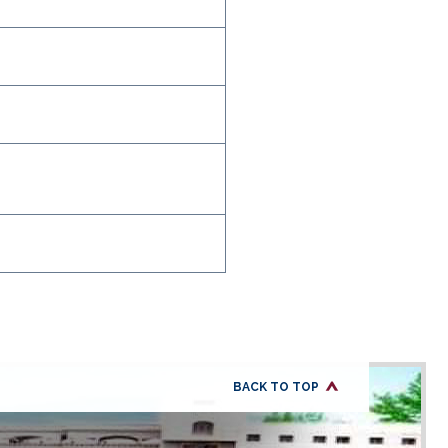
BACK TO TOP