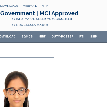
DOWNLOADS
WEBMAIL
NIRF
Government | MCI Approved
>> INFORMATOIN UNDER MSR CLAUSE B.1.11
>> NMC CIRCULAR 13.12.21
OWNLOAD
E
GMCB
NIRF
DUTY-ROSTER
RTI
SSIP