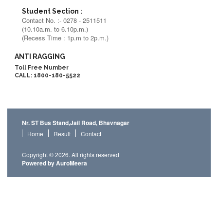
Student Section :
Contact No. :- 0278 - 2511511
(10.10a.m. to 6.10p.m.)
(Recess Time : 1p.m to 2p.m.)
ANTI RAGGING
Toll Free Number
CALL: 1800-180-5522
Nr. ST Bus Stand,Jail Road, Bhavnagar
Home
Result
Contact
Copyright © 2026. All rights reserved
Powered by AuroMeera