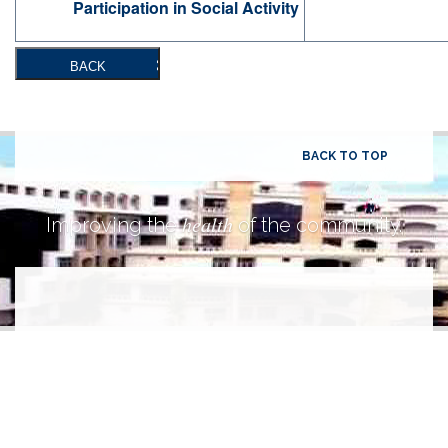
Participation in Social Activity
BACK
BACK TO TOP
health
Improving the
of the community.