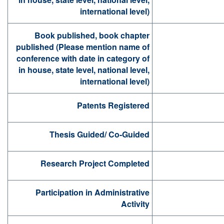
international level)
Book published, book chapter
published (Please mention name of
conference with date in category of
in house, state level, national level,
international level)
Patents Registered
Thesis Guided/ Co-Guided
Research Project Completed
Participation in Administrative
Activity