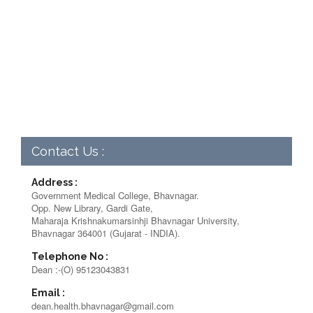
Contact Us :
Address :
Government Medical College, Bhavnagar.
Opp. New Library, Gardi Gate,
Maharaja Krishnakumarsinhji Bhavnagar University,
Bhavnagar 364001 (Gujarat - INDIA).
Telephone No :
Dean :-(O) 95123043831
Email :
dean.health.bhavnagar@gmail.com