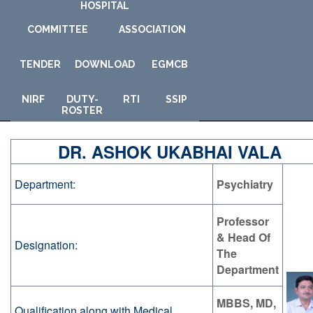
HOSPITAL
COMMITTEE
ASSOCIATION
TENDER
DOWNLOAD
E
GMCB
NIRF
DUTY-
RTI
SSIP
ROSTER
DR. ASHOK UKABHAI VALA
Department:
Psychiatry
Professor
& Head Of
Designation:
The
Department
MBBS, MD,
Qualification along with Medical