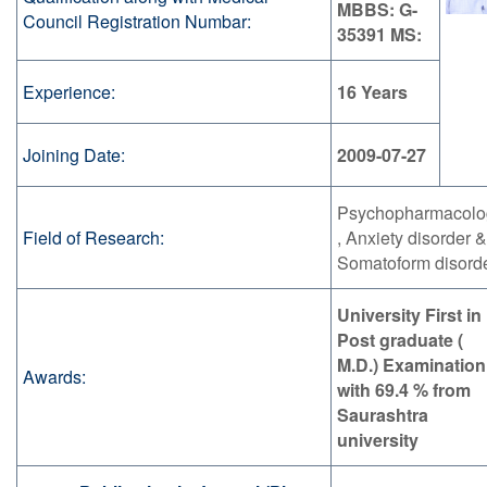
MBBS: G-
Council Registration Numbar:
35391 MS:
Experience:
16 Years
Joining Date:
2009-07-27
Psychopharmacolo
Field of Research:
, Anxiety disorder &
Somatoform disord
University First in
Post graduate (
M.D.) Examination
Awards:
with 69.4 % from
Saurashtra
university