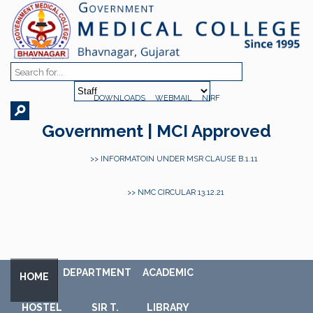
DOWNLOADS
WEBMAIL
NIRF
Government | MCI Approved
>> INFORMATOIN UNDER MSR CLAUSE B.1.11
>> NMC CIRCULAR 13.12.21
DEPARTMENT
ACADEMIC
HOME
HOSTEL
SIR T.
LIBRARY