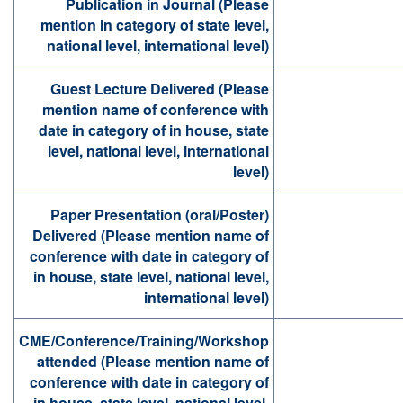
Publication in Journal (Please
mention in category of state level,
national level, international level)
Guest Lecture Delivered (Please
mention name of conference with
date in category of in house, state
level, national level, international
level)
Paper Presentation (oral/Poster)
Delivered (Please mention name of
conference with date in category of
in house, state level, national level,
international level)
CME/Conference/Training/Workshop
attended (Please mention name of
conference with date in category of
in house, state level, national level,