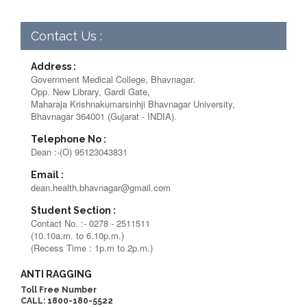
Contact Us :
Address :
Government Medical College, Bhavnagar.
Opp. New Library, Gardi Gate,
Maharaja Krishnakumarsinhji Bhavnagar University,
Bhavnagar 364001 (Gujarat - INDIA).
Telephone No :
Dean :-(O) 95123043831
Email :
dean.health.bhavnagar@gmail.com
Student Section :
Contact No. :- 0278 - 2511511
(10.10a.m. to 6.10p.m.)
(Recess Time : 1p.m to 2p.m.)
ANTI RAGGING
Toll Free Number
CALL: 1800-180-5522