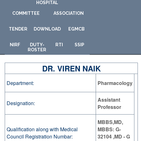
HOSPITAL
COMMITTEE
ASSOCIATION
TENDER
DOWNLOAD
E
GMCB
NIRF
DUTY-
RTI
SSIP
ROSTER
DR. VIREN NAIK
Department:
Pharmacology
Assistant
Designation:
Professor
MBBS,MD,
Qualification along with Medical
MBBS: G-
Council Registration Numbar:
32104 ,MD - G