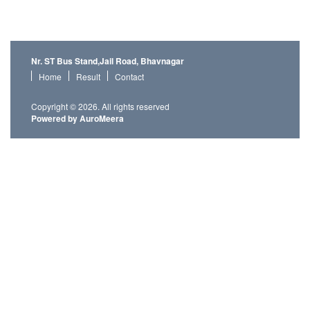
Nr. ST Bus Stand,Jail Road, Bhavnagar
Home
Result
Contact
Copyright © 2026. All rights reserved
Powered by AuroMeera