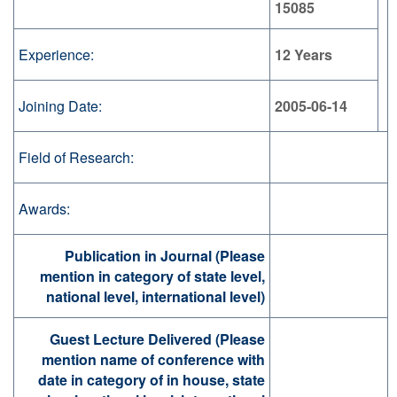
15085
Experience:
12 Years
Joining Date:
2005-06-14
Field of Research:
Awards:
Publication in Journal (Please
mention in category of state level,
national level, international level)
Guest Lecture Delivered (Please
mention name of conference with
date in category of in house, state