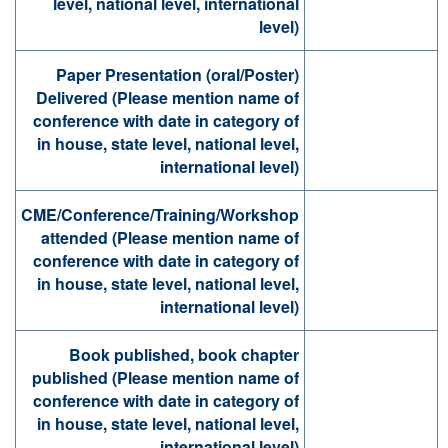
level, national level, international
level)
Paper Presentation (oral/Poster)
Delivered (Please mention name of
conference with date in category of
in house, state level, national level,
international level)
CME/Conference/Training/Workshop
attended (Please mention name of
conference with date in category of
in house, state level, national level,
international level)
Book published, book chapter
published (Please mention name of
conference with date in category of
in house, state level, national level,
international level)