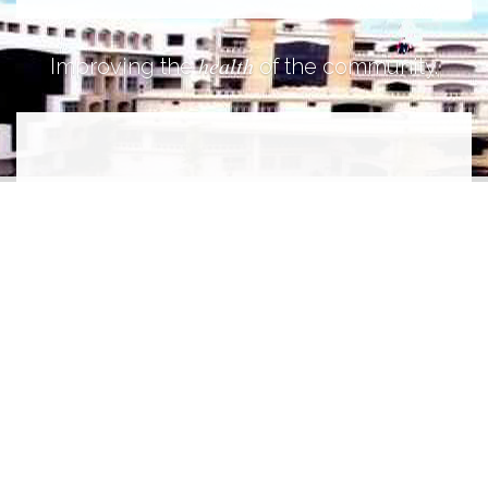
health
Improving the
of the community.