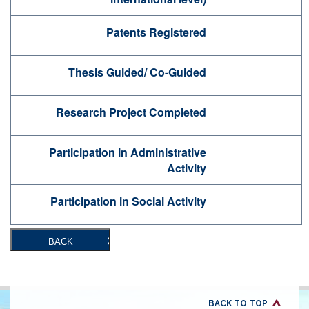
Patents Registered
Thesis Guided/ Co-Guided
Research Project Completed
Participation in Administrative
Activity
Participation in Social Activity
BACK
BACK TO TOP