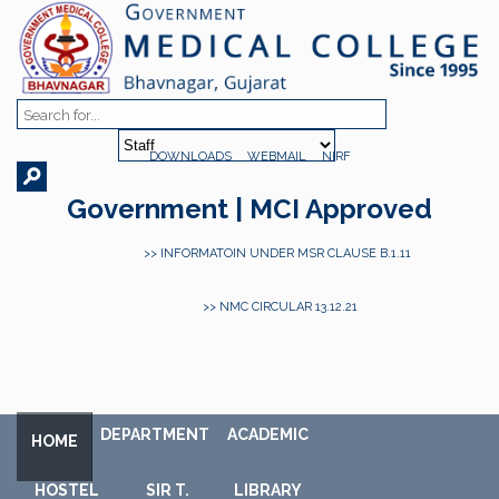
DOWNLOADS
WEBMAIL
NIRF
Government | MCI Approved
>> INFORMATOIN UNDER MSR CLAUSE B.1.11
>> NMC CIRCULAR 13.12.21
DEPARTMENT
ACADEMIC
HOME
HOSTEL
SIR T.
LIBRARY